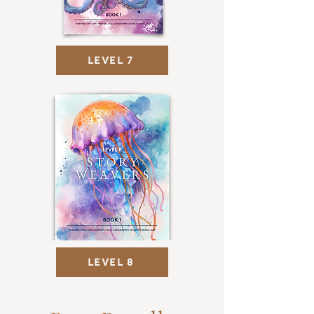
LEVEL 7
LEVEL 8