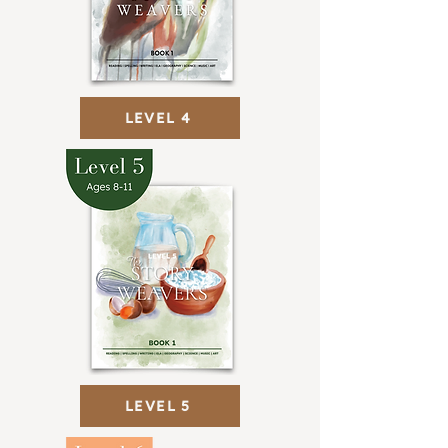
LEVEL 4
LEVEL 5