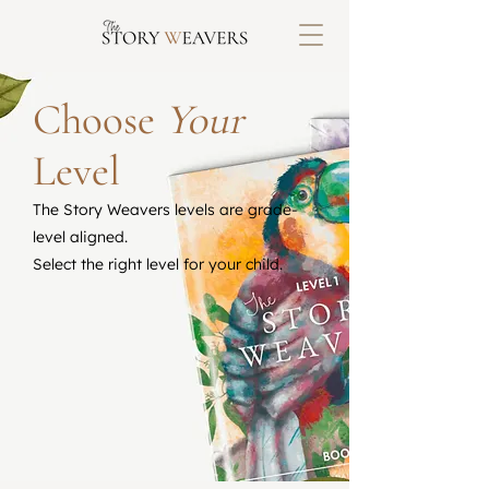
Choose
Your
Level
The Story Weavers levels are grade-
level aligned.
Select the right level for your child.