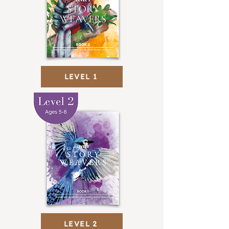
LEVEL 1
LEVEL 2