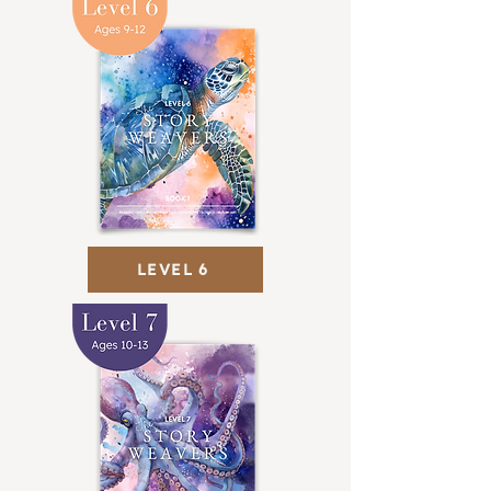
LEVEL 6