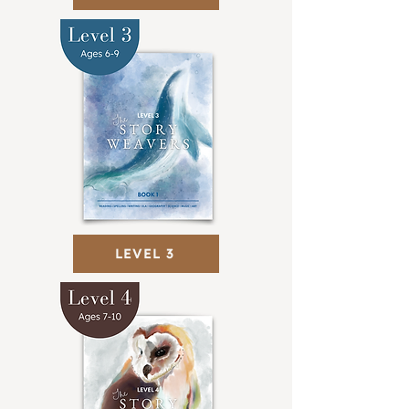
LEVEL 3