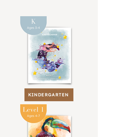
KINDERGARTEN