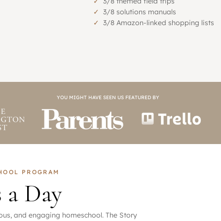
✓
3/8 themed field trips
✓
3/8 solutions manuals
✓
3/8 Amazon-linked shopping lists
YOU MIGHT HAVE SEEN US FEATURED BY
CHOOL PROGRAM
s a Day
orous, and engaging homeschool. The Story