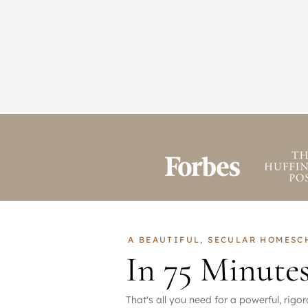
A BEAUTIFUL, SECULAR HOMES
In 75 Minute
That's all you need for a powerful, rig