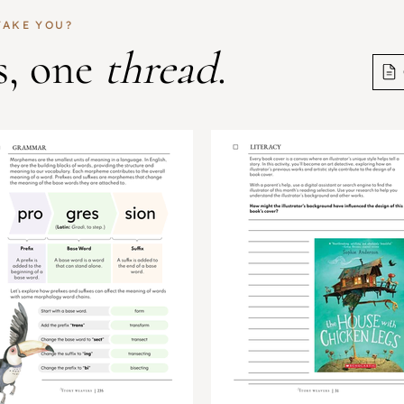
TAKE YOU?
s, one
thread
.