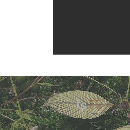
75
mins
PER DAY