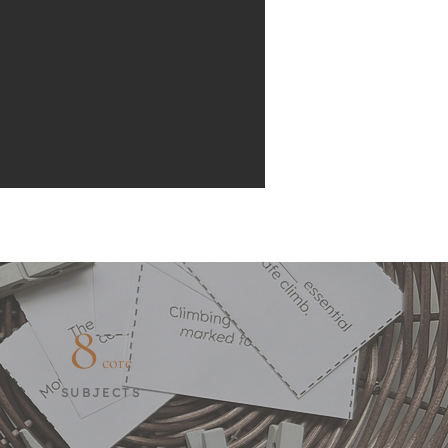
8
core
SUBJECTS