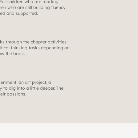
 For children who are reading
en who are still building fluency,
ried and supported.
rks through the chapter activities:
itical thinking tasks depending on
low the book.
eriment, an art project, a
to dig into a little deeper. The
heir passions.