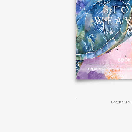
LOVED BY 