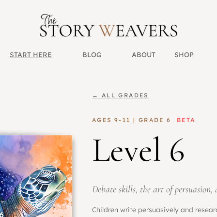
START HERE
BLOG
ABOUT
SHOP
← ALL GRADES
AGES 9-11 | GRADE 6
BETA
Level 6
Debate skills, the art of persuasion,
Children write persuasively and resea