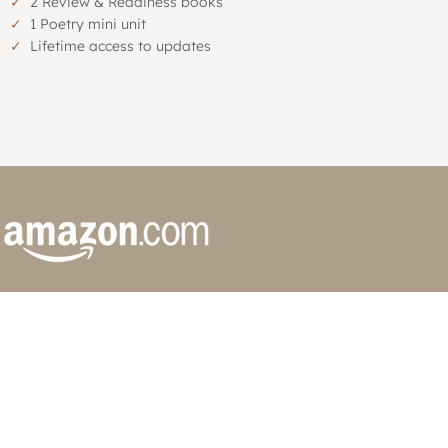
✓
2 Review & Readiness books
✓
1 Poetry mini unit
✓
Lifetime access to updates