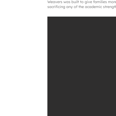
Weavers was built to give families more
sacrificing any of the academic strengt