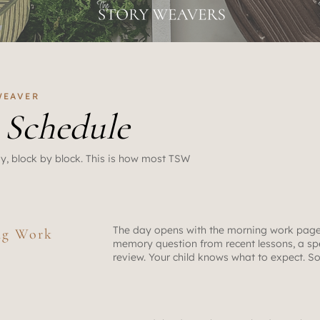
 WEAVER
y
Schedule
y, block by block. This is how most TSW
The day opens with the morning work page
ng Work
memory question from recent lessons, a spe
review. Your child knows what to expect. S