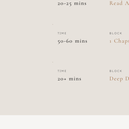
20-25 mins
Read A
TIME
BLOCK
50-60 mins
1 Chap
TIME
BLOCK
20+ mins
Deep D