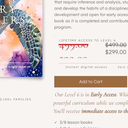
that require inference and analysis, st
and develop the habits of a disciplined 
development and open for early access
book as it is completed and contribute
program.
Regular
$499.00
LIFETIME ACCESS TO LEVEL 6
$499.00
Beta Program
$299.00
Sale
Price
$299.00
Instant digital access
Join 
Price
Add to Cart
Our Level 6 is in
Early Access
. Whi
2,100+ FAMILIES
powerful curriculum while we compl
You’ll receive
immediate access to the 
✓
3/8 lesson books