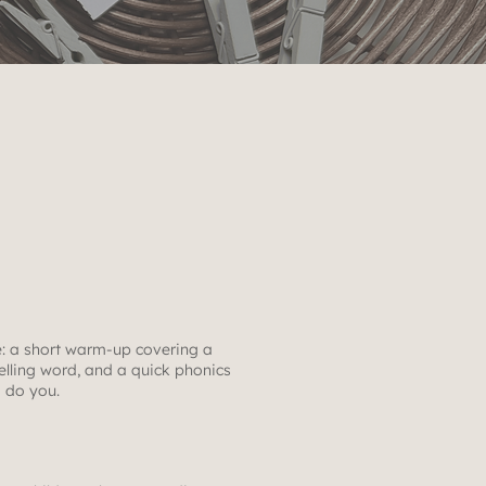
: a short warm-up covering a
lling word, and a quick phonics
o do you.