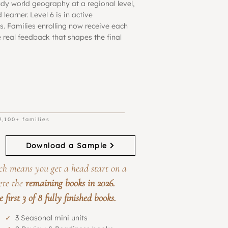
udy world geography at a regional level,
learner. Level 6 is in active
. Families enrolling now receive each
 real feedback that shapes the final
Regular
Beta Program
Sale
Price
Price
2,100+ families
Download a Sample
ch means you get a head start on a
ete the
remaining books in 2026.
first 3 of 8 fully finished books.
✓
3 Seasonal mini units