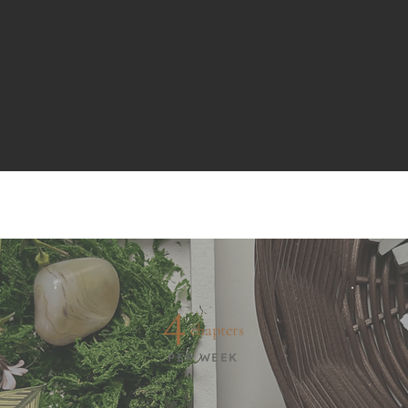
4
chapters
PER WEEK