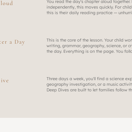
You read the day's chapter aloud together.
loud
independently, this moves quickly. For childr
this is their daily reading practice — unhur
This is the core of the lesson. Your child wo
ter a Day
writing, grammar, geography, science, or cr
the day. Everything is on the page. You fol
Three days a week, you'll find a science exp
ive
geography investigation, or a music activity 
Deep Dives are built to let families follow t