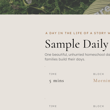
A DAY IN THE LIFE OF A STORY
Sample Dail
One beautiful, unhurried homeschool da
families build their days.
TIME
BLOCK
5 mins
Morni
TIME
BLOCK