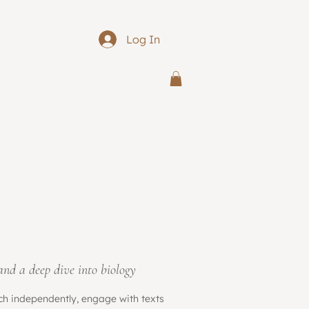
Log In
 and a deep dive into biology
rch independently, engage with texts