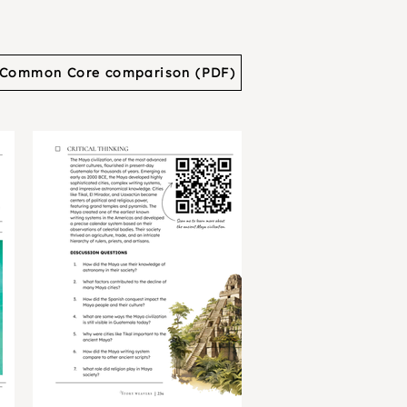
Common Core comparison (PDF)