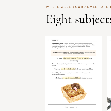
WHERE WILL YOUR ADVENTURE 
Eight subject