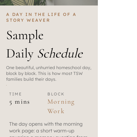
A DAY IN THE LIFE OF A
STORY WEAVER
Sample
Daily
Schedule
One beautiful, unhurried homeschool day,
block by block. This is how most TSW
families build their days.
TIME
BLOCK
5 mins
Morning
Work
The day opens with the morning
work page: a short warm-up