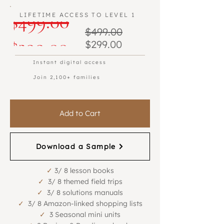
Regular
$499.00
LIFETIME ACCESS TO LEVEL 1
Regular
$499.00
Beta Program
Beta Program
Sale
Price
$299.00
Sale
Price
$299.00
Price
Price
Instant digital access
Join 2,100+ families
Add to Cart
Download a Sample
✓
3/ 8 lesson books
✓
3/ 8 themed field trips
✓
3/ 8 solutions manuals
✓
3/ 8 Amazon-linked shopping lists
✓
3 Seasonal mini units