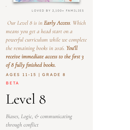
LOVED BY 2,100+ FAMILIES
Our Level 8 is in
Early Access
. Which
means you get a head start on a
powerful curriculum while we complete
the remaining books in 2026.
You’ll
receive immediate access to the first 3
of 8 fully finished books.
AGES 11-15 | GRADE 8
BETA
Level 8
Biases, Logic, & communicating
through conflict