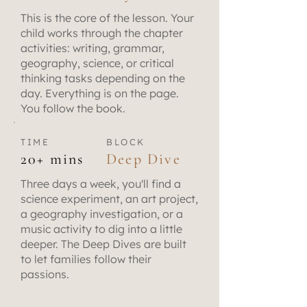
This is the core of the lesson. Your
child works through the chapter
activities: writing, grammar,
geography, science, or critical
thinking tasks depending on the
day. Everything is on the page.
You follow the book.
TIME
BLOCK
20+ mins
Deep Dive
Three days a week, you'll find a
science experiment, an art project,
a geography investigation, or a
music activity to dig into a little
deeper. The Deep Dives are built
to let families follow their
passions.