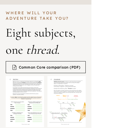
WHERE WILL YOUR
ADVENTURE TAKE YOU?
Eight subjects,
one
thread
.
Common Core comparison (PDF)