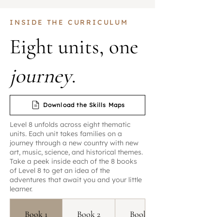
INSIDE THE CURRICULUM
Eight units, one
journey
.
Download the Skills Maps
Level 8 unfolds across eight thematic
units. Each unit takes families on a
journey through a new country with new
art, music, science, and historical themes.
Take a peek inside each of the 8 books
of Level 8 to get an idea of the
adventures that await you and your little
learner.
Book 1
Book 2
Book 3