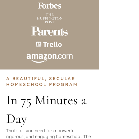
A BEAUTIFUL, SECULAR
HOMESCHOOL PROGRAM
In 75 Minutes a
Day
That's all you need for a powerful,
rigorous, and engaging homeschool. The