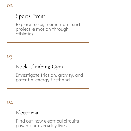
02
Sports Event
Explore force, momentum, and
projectile motion through
athletics.
03
Rock Climbing Gym
Investigate friction, gravity, and
potential energy firsthand.
04
Electrician
Find out how electrical circuits
power our everyday lives.