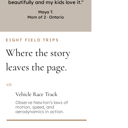
beautifully and my kids love it."
Maya T.
Mom of 2 · Ontario
EIGHT FIELD TRIPS
Where the story
leaves the page.
01
Vehicle Race Track
Observe Newton's laws of
motion, speed, and
aerodynamics in action.