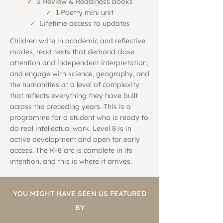
✓
2 Review & Readiness books
✓
1 Poetry mini unit
✓
Lifetime access to updates
Children write in academic and reflective
modes, read texts that demand close
attention and independent interpretation,
and engage with science, geography, and
the humanities at a level of complexity
that reflects everything they have built
across the preceding years. This is a
programme for a student who is ready to
do real intellectual work. Level 8 is in
active development and open for early
access. The K–8 arc is complete in its
intention, and this is where it arrives.
YOU MIGHT HAVE SEEN US FEATURED
BY