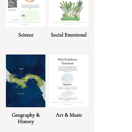
Science
Social Emotional
Geography &
Art & Music
History