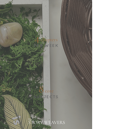
4
chapters
PER WEEK
8
core
SUBJECTS