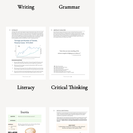
Writing
Grammar
Literacy
Critical Thinking