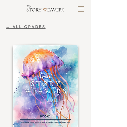
← ALL GRADES