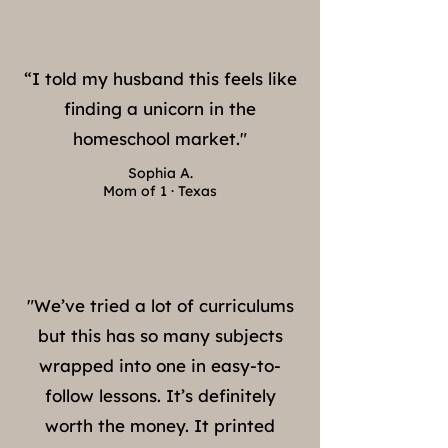
“I told my husband this feels like
finding a unicorn in the
homeschool market."
Sophia A.
Mom of 1 · Texas
"We’ve tried a lot of curriculums
but this has so many subjects
wrapped into one in easy-to-
follow lessons. It’s definitely
worth the money. It printed