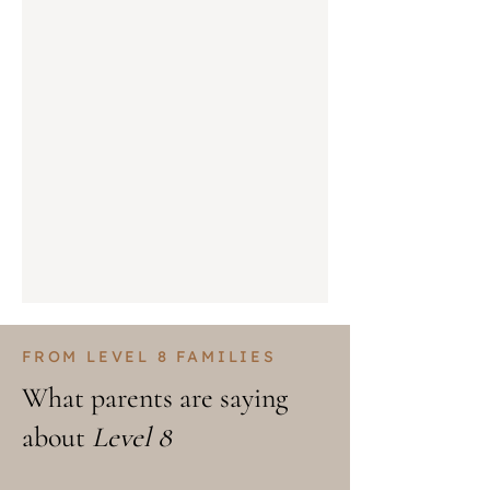
FROM LEVEL 8 FAMILIES
What parents are saying
about
Level 8