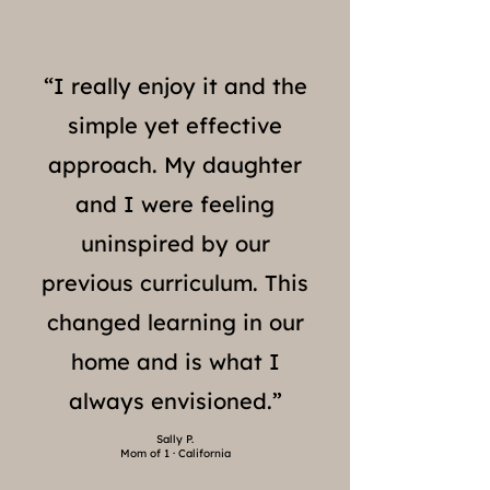
“I really enjoy it and the
simple yet effective
approach. My daughter
and I were feeling
uninspired by our
previous curriculum. This
changed learning in our
home and is what I
always envisioned.”
Sally P.
Mom of 1 · California