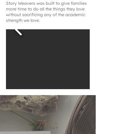
Story Weavers was built to give families
more time to do all the things they love
without sacrificing any of the academic
strength we love.
75
mins
PER DAY