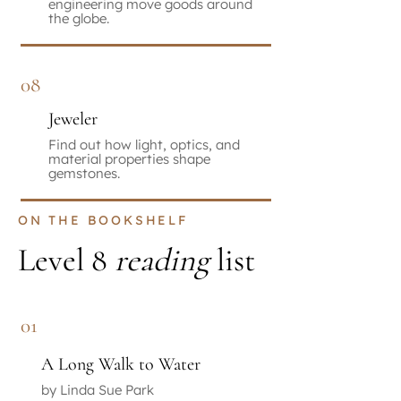
engineering move goods around
the globe.
08
Jeweler
Find out how light, optics, and
material properties shape
gemstones.
ON THE BOOKSHELF
Level 8
reading
list
01
A Long Walk to Water
by Linda Sue Park