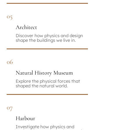
05
Architect
Discover how physics and design
shape the buildings we live in.
06
Natural History Museum
Explore the physical forces that
shaped the natural world.
07
Harbour
Investigate how physics and