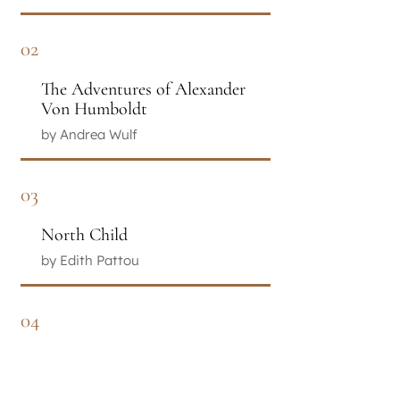
02
The Adventures of Alexander
Von Humboldt
by Andrea Wulf
03
North Child
by Edith Pattou
04
The Color of My Words
by Lynn Joseph