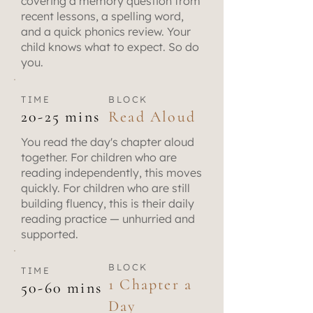
covering a memory question from
recent lessons, a spelling word,
and a quick phonics review. Your
child knows what to expect. So do
you.
TIME
BLOCK
20-25 mins
Read Aloud
You read the day's chapter aloud
together. For children who are
reading independently, this moves
quickly. For children who are still
building fluency, this is their daily
reading practice — unhurried and
supported.
BLOCK
TIME
1 Chapter a
50-60 mins
Day