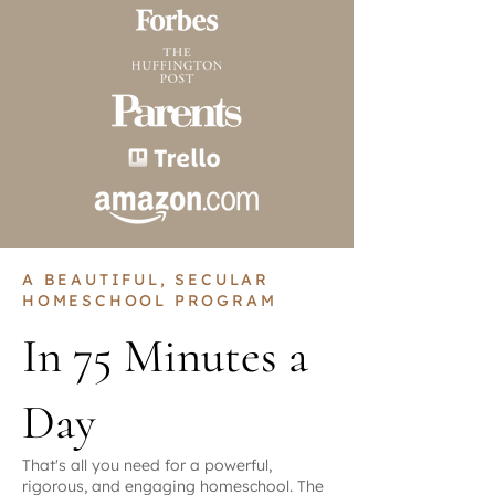
A BEAUTIFUL, SECULAR
HOMESCHOOL PROGRAM
In 75 Minutes a
Day
That's all you need for a powerful,
rigorous, and engaging homeschool. The