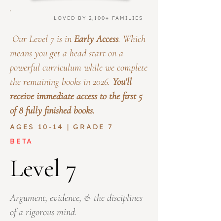
LOVED BY 2,100+ FAMILIES
Our Level 7 is in
Early Access
. Which
means you get a head start on a
powerful curriculum while we complete
the remaining books in 2026.
You’ll
receive immediate access to the first 5
of 8 fully finished books.
AGES 10-14 | GRADE 7
BETA
Level 7
Argument, evidence, & the disciplines
of a rigorous mind.