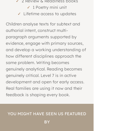
✓
2 Review & Readiness books
✓
1 Poetry mini unit
✓
Lifetime access to updates
Children analyse texts for subtext and
authorial intent, construct multi-
paragraph arguments supported by
evidence, engage with primary sources,
and develop a working understanding of
how different disciplines approach the
same problem. Writing becomes
genuinely analytical. Reading becomes
genuinely critical. Level 7 is in active
development and open for early access.
Real families are using it now and their
feedback is shaping every book.
YOU MIGHT HAVE SEEN US FEATURED
BY