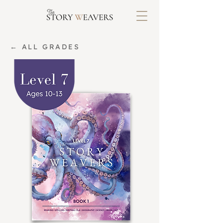
← ALL GRADES