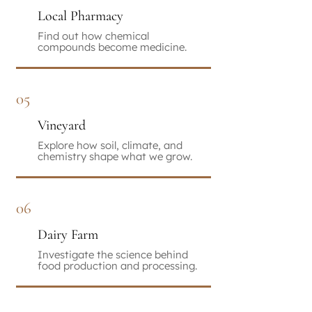
Local Pharmacy
Find out how chemical
compounds become medicine.
05
Vineyard
Explore how soil, climate, and
chemistry shape what we grow.
06
Dairy Farm
Investigate the science behind
food production and processing.