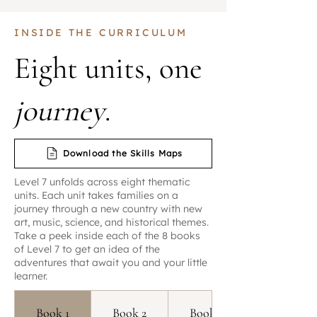
INSIDE THE CURRICULUM
Eight units, one
journey
.
Download the Skills Maps
Level 7 unfolds across eight thematic
units. Each unit takes families on a
journey through a new country with new
art, music, science, and historical themes.
Take a peek inside each of the 8 books
of Level 7 to get an idea of the
adventures that await you and your little
learner.
Book 1
Book 2
Book 3