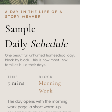
A DAY IN THE LIFE OF A
STORY WEAVER
Sample
Daily
Schedule
One beautiful, unhurried homeschool day,
block by block. This is how most TSW
families build their days.
TIME
BLOCK
5 mins
Morning
Work
The day opens with the morning
work page: a short warm-up