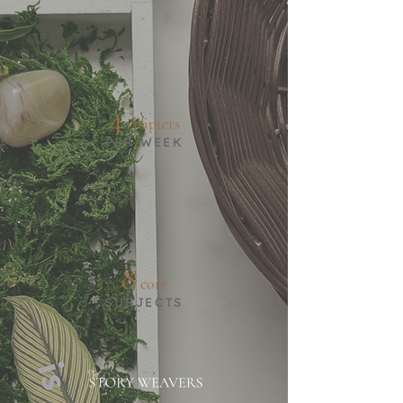
4
chapters
PER WEEK
8
core
SUBJECTS