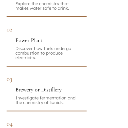
Explore the chemistry that
makes water safe to drink.
02
Power Plant
Discover how fuels undergo
combustion to produce
electricity.
03
Brewery or Distillery
Investigate fermentation and
the chemistry of liquids.
04