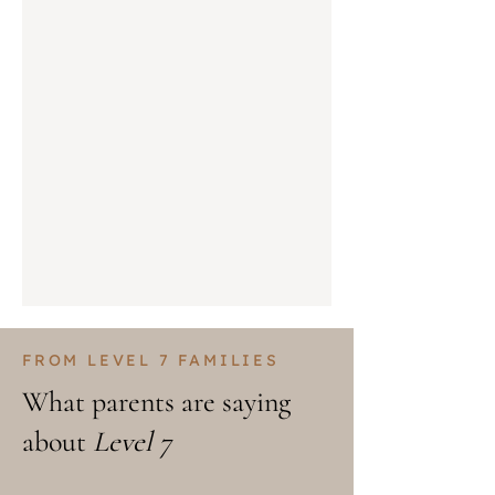
FROM LEVEL 7 FAMILIES
What parents are saying
about
Level 7