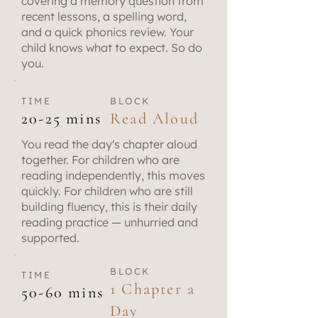
covering a memory question from
recent lessons, a spelling word,
and a quick phonics review. Your
child knows what to expect. So do
you.
TIME
BLOCK
20-25 mins
Read Aloud
You read the day's chapter aloud
together. For children who are
reading independently, this moves
quickly. For children who are still
building fluency, this is their daily
reading practice — unhurried and
supported.
BLOCK
TIME
1 Chapter a
50-60 mins
Day