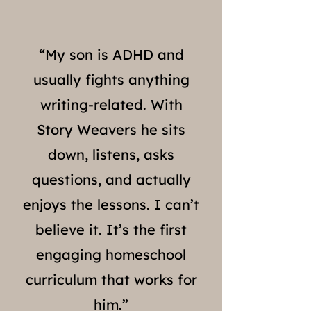
“My son is ADHD and
usually fights anything
writing-related. With
Story Weavers he sits
down, listens, asks
questions, and actually
enjoys the lessons. I can’t
believe it. It’s the first
engaging homeschool
curriculum that works for
him.”