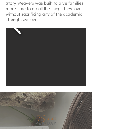
Story Weavers was built to give families
more time to do all the things they love
without sacrificing any of the academic
strength we love.
75
mins
PER DAY