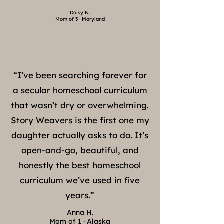
Daisy N.
Mom of 3 · Maryland
“I’ve been searching forever for
a secular homeschool curriculum
that wasn’t dry or overwhelming.
Story Weavers is the first one my
daughter actually asks to do. It’s
open-and-go, beautiful, and
honestly the best homeschool
curriculum we’ve used in five
years.”
Anna H.
Mom of 1 · Alaska