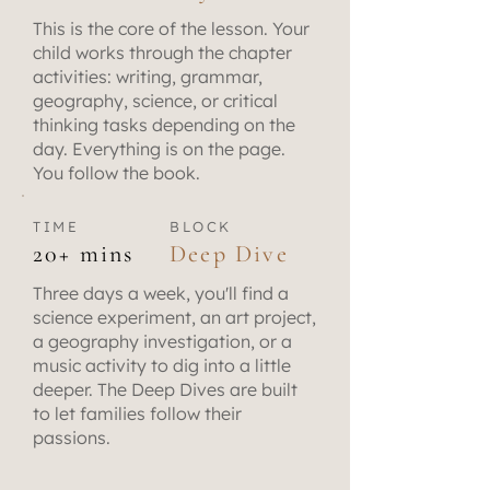
This is the core of the lesson. Your
child works through the chapter
activities: writing, grammar,
geography, science, or critical
thinking tasks depending on the
day. Everything is on the page.
You follow the book.
TIME
BLOCK
20+ mins
Deep Dive
Three days a week, you'll find a
science experiment, an art project,
a geography investigation, or a
music activity to dig into a little
deeper. The Deep Dives are built
to let families follow their
passions.