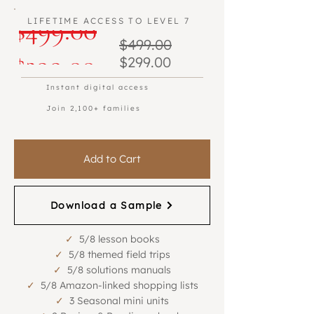
Regular
$499.00
LIFETIME ACCESS TO LEVEL 7
Regular
$499.00
Beta Program
Beta Program
Sale
Price
$299.00
Sale
Price
$299.00
Price
Price
Instant digital access
Join 2,100+ families
Add to Cart
Download a Sample
✓
5/8 lesson books
✓
5/8 themed field trips
✓
5/8 solutions manuals
✓
5/8 Amazon-linked shopping lists
✓
3 Seasonal mini units