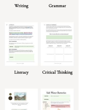
Writing
Grammar
Literacy
Critical Thinking