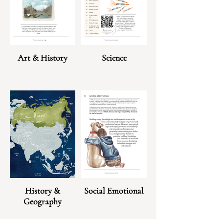
Art & History
Science
History &
Social Emotional
Geography