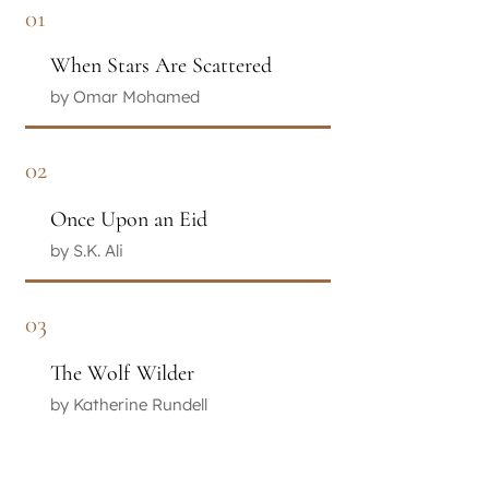
01
When Stars Are Scattered
by Omar Mohamed
02
Once Upon an Eid
by S.K. Ali
03
The Wolf Wilder
by Katherine Rundell
04