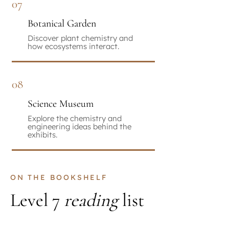
07
Botanical Garden
Discover plant chemistry and
how ecosystems interact.
08
Science Museum
Explore the chemistry and
engineering ideas behind the
exhibits.
ON THE BOOKSHELF
Level 7
reading
list