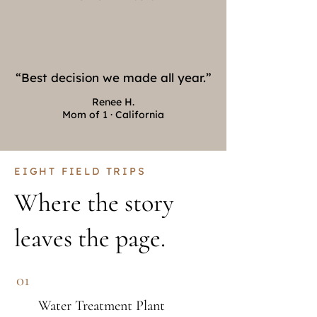
“Best decision we made all year.”
Renee H.
Mom of 1 · California
EIGHT FIELD TRIPS
Where the story
leaves the page.
01
Water Treatment Plant