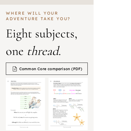
WHERE WILL YOUR
ADVENTURE TAKE YOU?
Eight subjects,
one
thread
.
Common Core comparison (PDF)