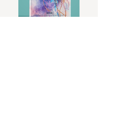
LEVEL 8 SKILL MAP
BECOME A TSW INSIDER
Sign up for exclusive content, emails, & info
we don't share anywhere else.