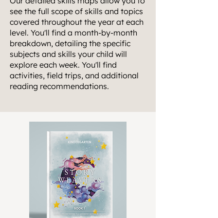
Our detailed skills maps allow you to
see the full scope of skills and topics
covered throughout the year at each
level. You'll find a month-by-month
breakdown, detailing the specific
subjects and skills your child will
explore each week. You'll find
activities, field trips, and additional
reading recommendations.