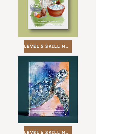
LEVEL 5 SKILL MAP
LEVEL 6 SKILL MAP