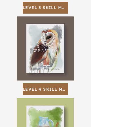
LEVEL 3 SKILL MAP
LEVEL 4 SKILL MAP