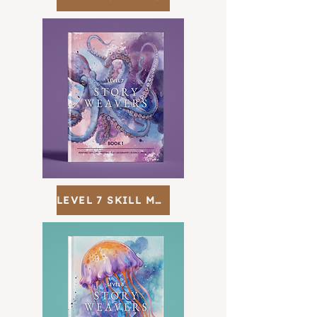
LEVEL 7 SKILL MAP