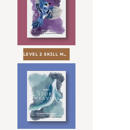
LEVEL 2 SKILL MAP