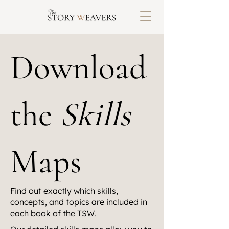
Download
the
Skills
Maps
Find out exactly which skills,
concepts, and topics are included in
each book of the TSW.