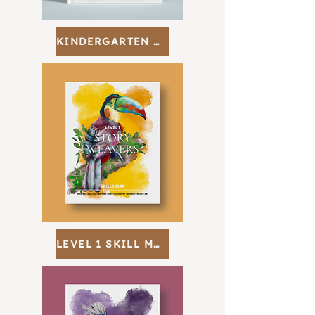
KINDERGARTEN SKILL MAP
LEVEL 1 SKILL MAP