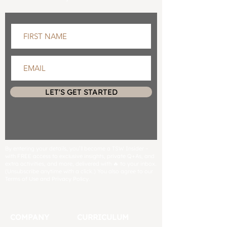
LET'S GET STARTED
By entering your details, you’ll become a TSW Insider –
with FREE access to exclusive insights, private Q+As, and
extra activities, and more, delivered with 🔥 to your inbox.
(Unsubscribe anytime with a click.) You also agree to our
Terms of Use and Privacy Policy.
COMPANY
CURRICULUM