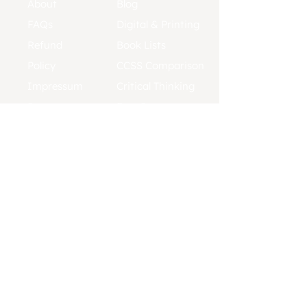
About
Blog
FAQs
Digital & Printing
Refund
Book Lists
Policy
CCSS Comparison
Impressum
Critical Thinking
Press
Free Resources
Contact
Placement Tests
Affiliates
Pacing Guides
Support
TSW Reviews
Help us
improve:
Send in Edits
TERMS & CONDITIONS
PRIVACY POLICY
COOKIE POLICY
REFUND POLICY