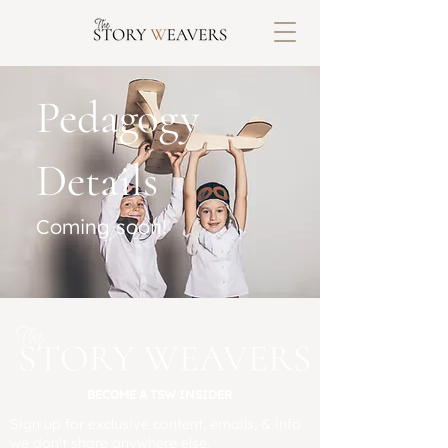
Pedagogy
Details
Coming soon!
BECOME A TSW INSIDER
Sign up for exclusive content, emails, & info
we don't share anywhere else.