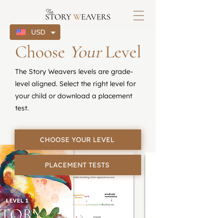
USD
Choose
Your
Level
The Story Weavers levels are grade-
level aligned. Select the right level for
your child or download a placement
test.
CHOOSE YOUR LEVEL
PLACEMENT TESTS