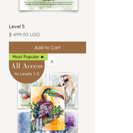
Level 5
Price
$ 499.00 USD
Add to Cart
Most Popular 🔥