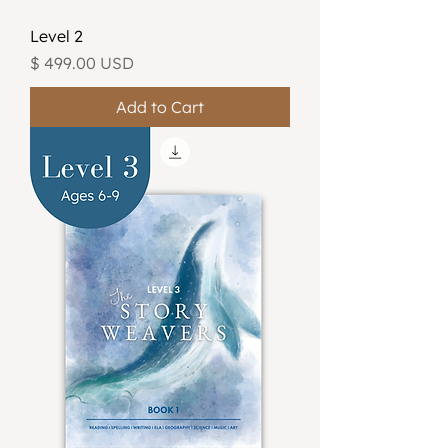
Level 2
Price
$ 499.00 USD
Add to Cart