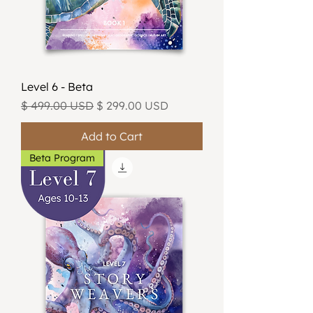
Level 6 - Beta
Regular Price
Sale Price
$ 499.00 USD
$ 299.00 USD
Add to Cart
Beta Program