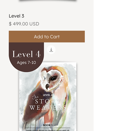
Level 3
Price
$ 499.00 USD
Add to Cart