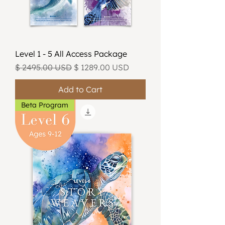
Level 1 - 5 All Access Package
Regular Price
Sale Price
$ 2495.00 USD
$ 1289.00 USD
Add to Cart
Beta Program