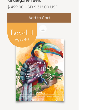
Kindergarten Beta
Regular Price
Sale Price
$ 499.00 USD
$ 312.00 USD
Add to Cart