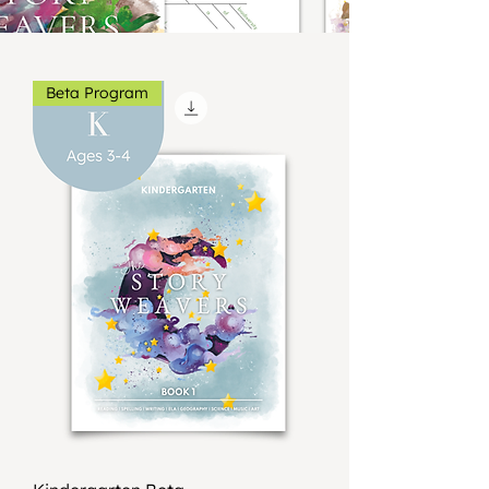
Beta Program