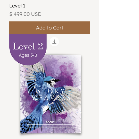
Level 1
Price
$ 499.00 USD
Add to Cart