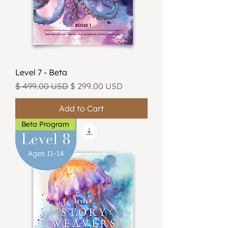
Level 7 - Beta
Regular Price
Sale Price
$ 499.00 USD
$ 299.00 USD
Add to Cart
Beta Program