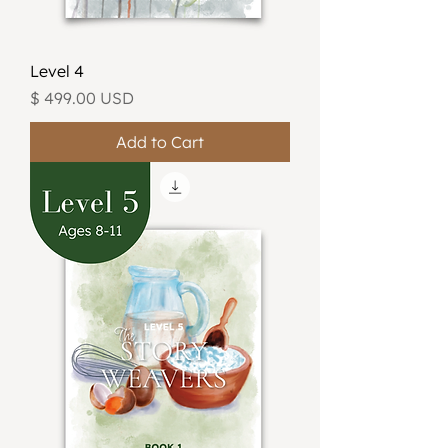
Level 4
Price
$ 499.00 USD
Add to Cart