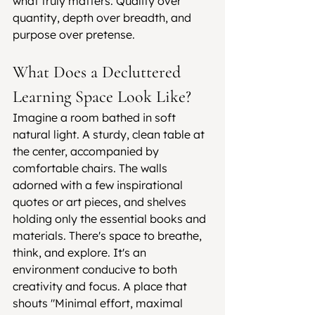
what truly matters. Quality over 
quantity, depth over breadth, and 
purpose over pretense.
What Does a Decluttered 
Learning Space Look Like?
Imagine a room bathed in soft 
natural light. A sturdy, clean table at 
the center, accompanied by 
comfortable chairs. The walls 
adorned with a few inspirational 
quotes or art pieces, and shelves 
holding only the essential books and 
materials. There's space to breathe, 
think, and explore. It's an 
environment conducive to both 
creativity and focus. A place that 
shouts "Minimal effort, maximal 