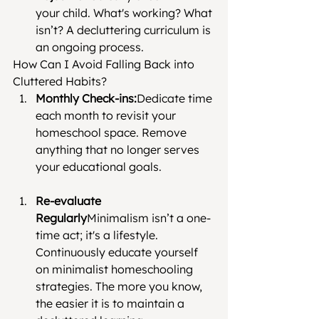
your child. What's working? What 
isn’t? A decluttering curriculum is 
an ongoing process.
How Can I Avoid Falling Back into 
Cluttered Habits?
Monthly Check-ins:
Dedicate time 
each month to revisit your 
homeschool space. Remove 
anything that no longer serves 
your educational goals.
Re-evaluate 
Regularly
Minimalism isn’t a one-
time act; it's a lifestyle. 
Continuously educate yourself 
on minimalist homeschooling 
strategies. The more you know, 
the easier it is to maintain a 