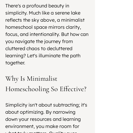
There's a profound beauty in 
simplicity. Much like a serene lake 
reflects the sky above, a minimalist 
homeschool space mirrors clarity, 
focus, and intentionality. But how can 
you navigate the journey from 
cluttered chaos to decluttered 
learning? Let's illuminate the path 
together.
Why Is Minimalist 
Homeschooling So Effective?
Simplicity isn't about subtracting; it's 
about optimizing. By narrowing 
down your resources and learning 
environment, you make room for 