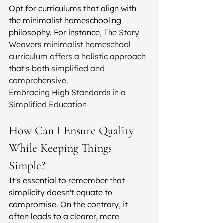
Opt for curriculums that align with 
the minimalist homeschooling 
philosophy. For instance, 
The Story 
Weavers minimalist homeschool 
curriculum offers a holistic approach 
that's both simplified and 
comprehensive.
Embracing High Standards in a 
Simplified Education
How Can I Ensure Quality 
While Keeping Things 
Simple?
It's essential to remember that 
simplicity doesn't equate to 
compromise. On the contrary, it 
often leads to a clearer, more 