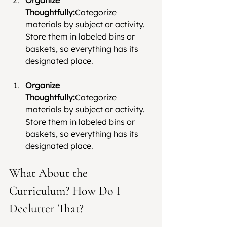
Thoughtfully:
Categorize 
materials by subject or activity. 
Store them in labeled bins or 
baskets, so everything has its 
designated place.
Organize 
Thoughtfully:
Categorize 
materials by subject or activity. 
Store them in labeled bins or 
baskets, so everything has its 
designated place.
What About the 
Curriculum? How Do I 
Declutter That?