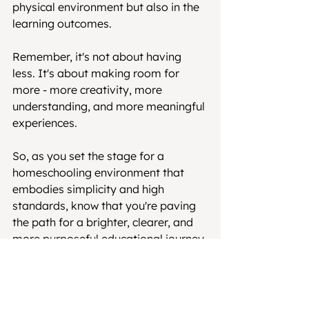
physical environment but also in the 
learning outcomes.
Remember, it's not about having 
less. It's about making room for 
more - more creativity, more 
understanding, and more meaningful 
experiences.
So, as you set the stage for a 
homeschooling environment that 
embodies simplicity and high 
standards, know that you're paving 
the path for a brighter, clearer, and 
more purposeful educational journey 
for your child.
See All
Recent Posts