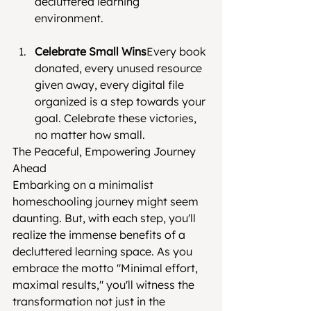
decluttered learning 
environment.
Celebrate Small Wins
Every book 
donated, every unused resource 
given away, every digital file 
organized is a step towards your 
goal. Celebrate these victories, 
no matter how small.
The Peaceful, Empowering Journey 
Ahead
Embarking on a minimalist 
homeschooling journey might seem 
daunting. But, with each step, you'll 
realize the immense benefits of a 
decluttered learning space. As you 
embrace the motto "Minimal effort, 
maximal results," you'll witness the 
transformation not just in the 