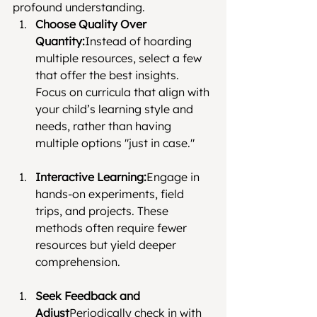
profound understanding.
Choose Quality Over 
Quantity:
Instead of hoarding 
multiple resources, select a few 
that offer the best insights. 
Focus on curricula that align with 
your child’s learning style and 
needs, rather than having 
multiple options "just in case."
Interactive Learning:
Engage in 
hands-on experiments, field 
trips, and projects. These 
methods often require fewer 
resources but yield deeper 
comprehension.
Seek Feedback and 
Adjust
Periodically check in with 