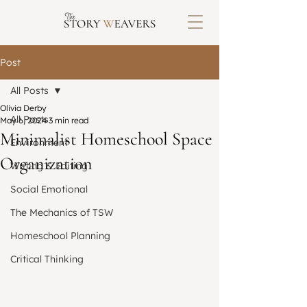
Post
All Posts
Olivia Derby
All Posts
May 6, 2024
3 min read
Minimalist Homeschool Space
Environment
Organization
Writing & Editing
Social Emotional
The Mechanics of TSW
Homeschool Planning
Critical Thinking