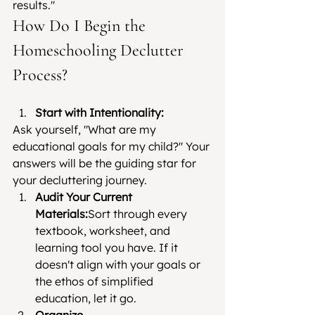
results."
How Do I Begin the 
Homeschooling Declutter 
Process?
Start with Intentionality:
Ask yourself, "What are my 
educational goals for my child?" Your 
answers will be the guiding star for 
your decluttering journey.
Audit Your Current 
Materials:
Sort through every 
textbook, worksheet, and 
learning tool you have. If it 
doesn't align with your goals or 
the ethos of simplified 
education, let it go.
Organize 