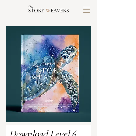
Download Level 6