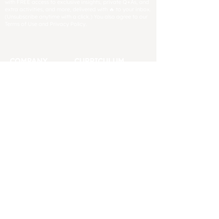
with FREE access to exclusive insights, private Q+As, and
extra activities, and more, delivered with 🔥 to your inbox.
(Unsubscribe anytime with a click.) You also agree to our
Terms of Use and Privacy Policy.
COMPANY
CURRICULUM
About
Blog
FAQs
Digital & Printing
Refund
Book Lists
Policy
CCSS Comparison
Impressum
Critical Thinking
Press
Free Resources
Contact
Placement Tests
Affiliates
Pacing Guides
Support
TSW Reviews
Help us