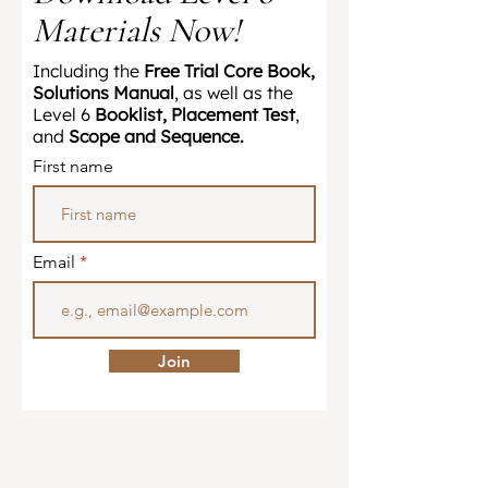
Materials Now!
​Including the
Free Trial Core Book,
Solutions Manual
, as well as the
Level 6
Booklist, Placement Test
,
and
Scope and Sequence.
First name
Email
Join