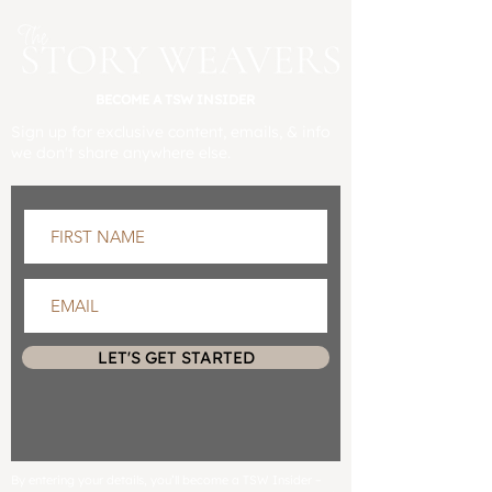
BECOME A TSW INSIDER
Sign up for exclusive content, emails, & info
we don't share anywhere else.
LET'S GET STARTED
By entering your details, you’ll become a TSW Insider –