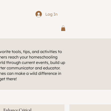
Log In
orite tools, tips, and activities to
arners reach your homeschooling
rld through current events, build up
etter communicator and educator.
es can make a wild difference in
get there!