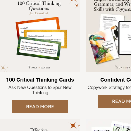
100 Critical Thinking Cards
Confident 
Ask New Questions to Spur New
Copywork Strategy fo
Thinking
READ M
READ MORE