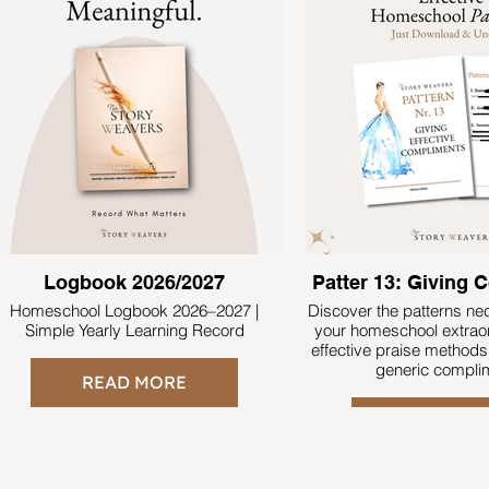
Logbook 2026/2027
Patter 13: Giving
Homeschool Logbook 2026–2027 |
Discover the patterns n
Simple Yearly Learning Record
your homeschool extraor
effective praise methods
generic compli
READ MORE
READ MO