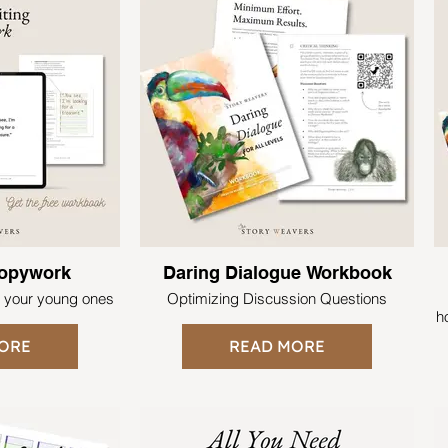
Copywork
Daring Dialogue Workbook
r your young ones
Optimizing Discussion Questions
h
ORE
READ MORE