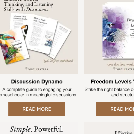
Discussion Dynamo
Freedom Levels
A complete guide to engaging your
Strike the right balance
omeschooler in meaningful discussions.
and struct
READ MORE
READ MO