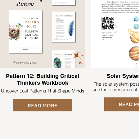
Pattern 12: Building Critical
Solar Syste
Thinkers Workbook
The solar system pos
see the dimensions of t
Uncover Lost Patterns That Shape Minds
READ M
READ MORE