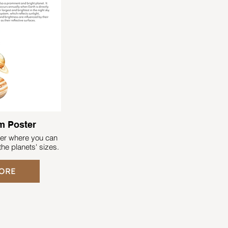
READ MORE
m Poster
ter where you can
he planets' sizes.
ORE