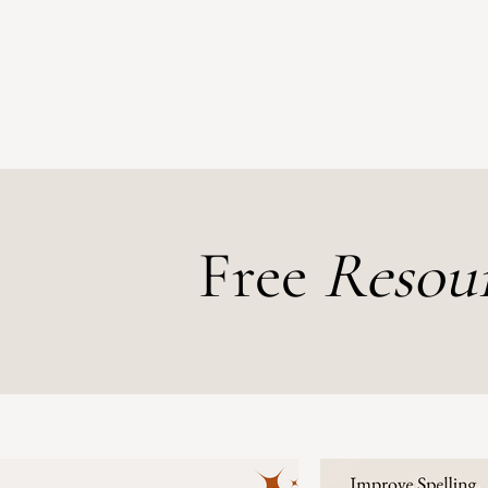
Free
Resou