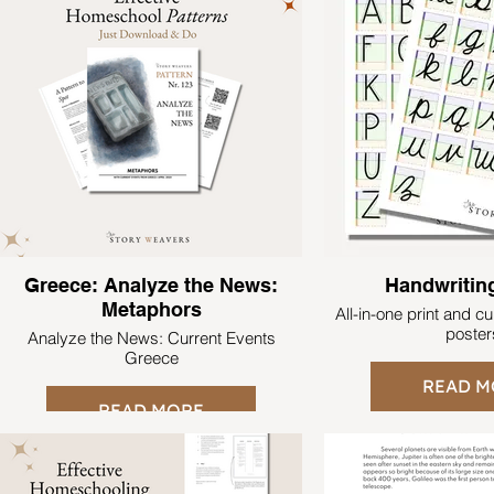
Greece: Analyze the News:
Handwritin
Metaphors
All-in-one print and c
poster
Analyze the News: Current Events
Greece
READ M
READ MORE