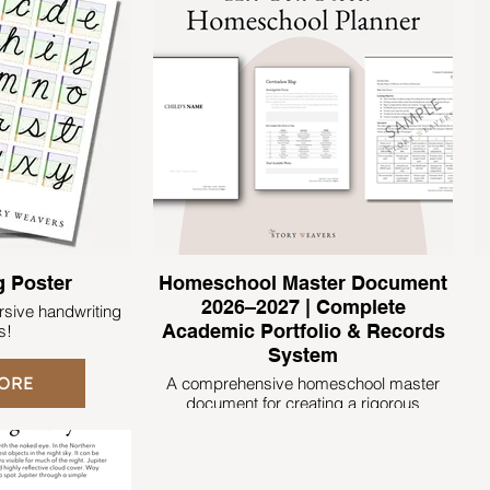
g Poster
Homeschool Master Document
2026–2027 | Complete
ursive handwriting
Academic Portfolio & Records
s!
System
ORE
A comprehensive homeschool master
document for creating a rigorous
academic portfolio that clearly documents
learning, progress, and achievement.