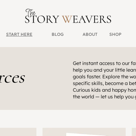
START HERE
BLOG
ABOUT
SHOP
Get instant access to our fav
rces
help you and your little le
goals faster. Explore the wo
specific skills, become a b
Curious kids and happy hom
the world — let us help you 