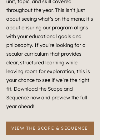
unit, topic, and skill covered
throughout the year. This isn’t just
about seeing what’s on the menu; it’s
about ensuring our program aligns
with your educational goals and
philosophy. If you’re looking for a
secular curriculum that provides
clear, structured learning while
leaving room for exploration, this is
your chance to see if we’re the right
fit. Download the Scope and
Sequence now and preview the full
year ahead!
VIEW THE SCOPE & SEQUENCE