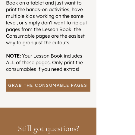
Book on a tablet and just want to
print the hands-on activities, have
multiple kids working on the same
level, or simply don't want to rip out
pages from the Lesson Book, the
Consumable pages are the easiest
way to grab just the cutouts.
NOTE:
Your Lesson Book includes
ALL of these pages. Only print the
consumables if you need extras!
GRAB THE CONSUMABLE PAGES
Still got questions?