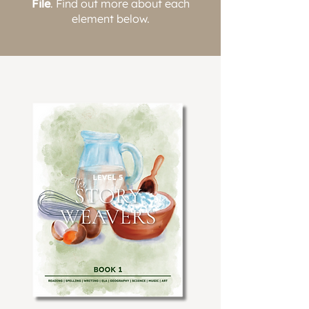
File
. Find out more about each
element below.