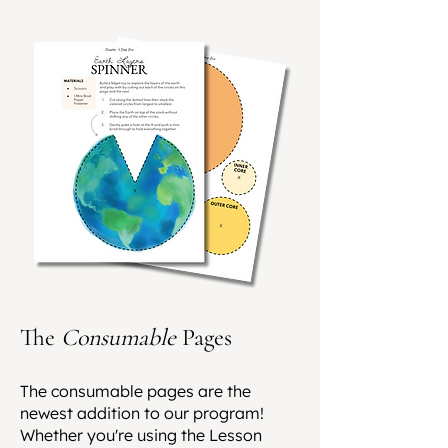
The
Consumable
Pages
The consumable pages are the
newest addition to our program!
Whether you're using the Lesson