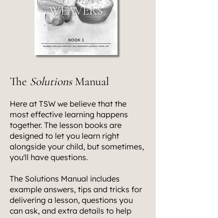
The
Solutions
Manual
Here at TSW we believe that the
most effective learning happens
together. The lesson books are
designed to let you learn right
alongside your child, but sometimes,
you'll have questions.
The Solutions Manual includes
example answers, tips and tricks for
delivering a lesson, questions you
can ask, and extra details to help