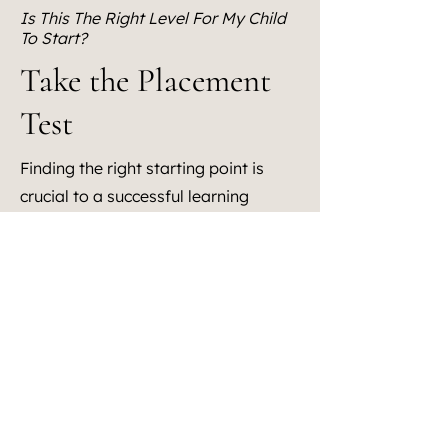
Is This The Right Level For My Child
To Start?
Take the Placement
Test
Finding the right starting point is
crucial to a successful learning
journey. Our Placement Test is
designed to help you assess whether
your child is ready to jump in where
our curriculum begins or if they need
a customized entry point. It’s a
quick, effective way to see if our
program meets your child where
they are, academically and