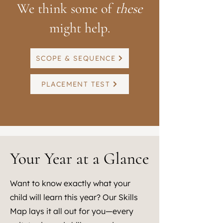
We think some of
these
might help.
SCOPE & SEQUENCE
PLACEMENT TEST
Your Year at a Glance
Want to know exactly what your
child will learn this year? Our Skills
Map lays it all out for you—every