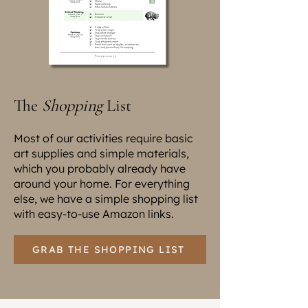
The
Shopping
List
Most of our activities require basic
art supplies and simple materials,
which you probably already have
around your home. For everything
else, we have a simple shopping list
with easy-to-use Amazon links.
GRAB THE SHOPPING LIST