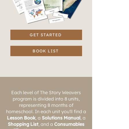
GET STARTED
BOOK LIST
Each level of The Story Weavers
program is divided into 8 units,
representing 8 months of
homeschool. In each unit you'll find a
Lesson Book
, a
Solutions Manual
, a
Shopping List
, and a
Consumables