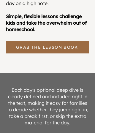
day on a high note.
Simple, flexible lessons challenge
kids and take the overwhelm out of
homeschool.
GRAB THE LESSON BOOK
Each day's optional deep dive is
clearly defined and included right in
the text, making it easy for families
to decide whether they jump right in,
take a break first, or skip the extra
material for the day.