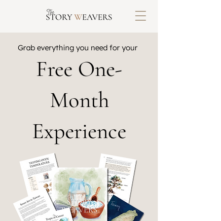
Grab everything you need for your
Free One-
Month
Experience