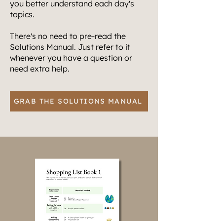
you better understand each day's
topics.
There's no need to pre-read the
Solutions Manual. Just refer to it
whenever you have a question or
need extra help.
GRAB THE SOLUTIONS MANUAL