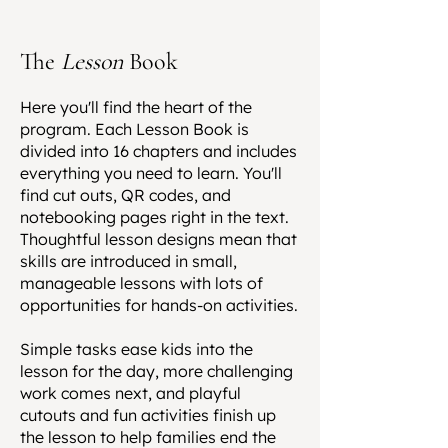
The
Lesson
Book
Here you'll find the heart of the
program. Each Lesson Book is
divided into 16 chapters and includes
everything you need to learn. You'll
find cut outs, QR codes, and
notebooking pages right in the text.
Thoughtful lesson designs mean that
skills are introduced in small,
manageable lessons with lots of
opportunities for hands-on activities.
Simple tasks ease kids into the
lesson for the day, more challenging
work comes next, and playful
cutouts and fun activities finish up
the lesson to help families end the