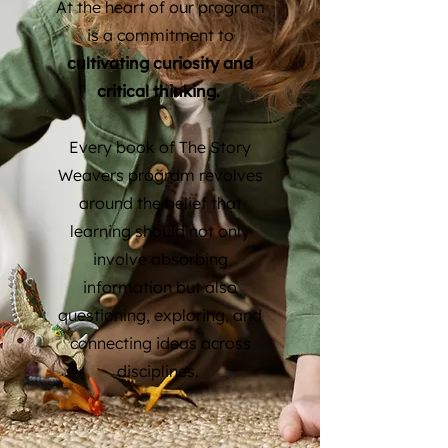
At the heart of our program
is a commitment to
cultivating curiosity and
critical thinking.
Every book of The Story
Weavers program revolves
around the belief that
learning should not only
involve absorbing
information but also
questioning, exploring, and
connecting ideas across
disciplines.