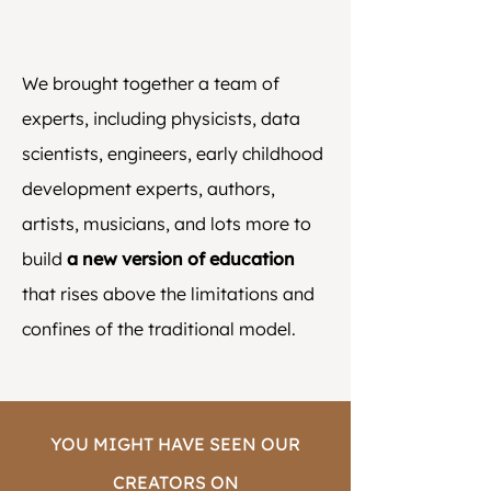
We brought together a team of
experts, including physicists, data
scientists, engineers, early childhood
development experts, authors,
artists, musicians, and lots more to
build
a new version of education
that rises above the limitations and
confines of the traditional model.
YOU MIGHT HAVE SEEN OUR
CREATORS ON