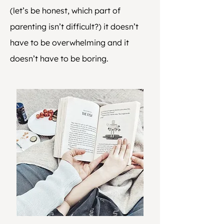
(let’s be honest, which part of
parenting isn’t difficult?) it doesn’t
have to be overwhelming and it
doesn’t have to be boring.