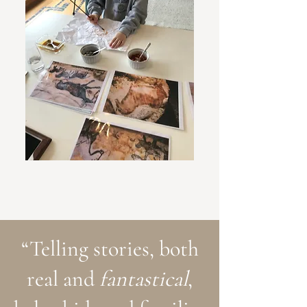
“Telling stories, both
real and
fantastical
,