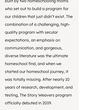
built by two homeschooling moms
who set out to build a program for
our children that just didn’t exist. The
combination of a challenging, high-
quality program with secular
expectations, an emphasis on
communication, and gorgeous,
diverse literature was the ultimate
homeschool find, and when we
started our homeschool journey, it
was totally missing. After nearly 10
years of research, development, and
testing, The Story Weavers program
officially debuted in 2019.