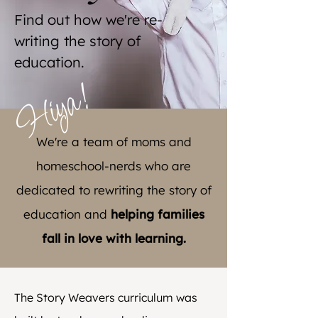
Find out how we're re-
writing the story of
education.
Hiya!
We're a team of moms and
homeschool-nerds who are
dedicated to rewriting the story of
education and
helping families
fall in love with learning.
The Story Weavers curriculum was