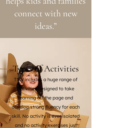
helps kids and families
connect with new
ideas.”
Types of Activities
TSW includes a huge range of
activities designed to take
learning off the page and
develop strong fluency for each
skill. No activity is ever isolated
and no activity exercises just