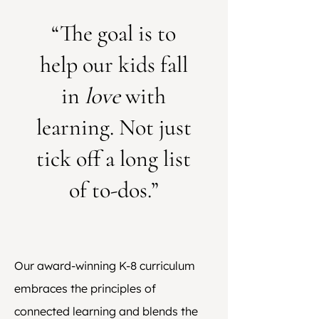
“The goal is to
help our kids fall
in
love
with
learning. Not just
tick off a long list
of to-dos.”
Our award-winning K-8 curriculum
embraces the principles of
connected learning and blends the