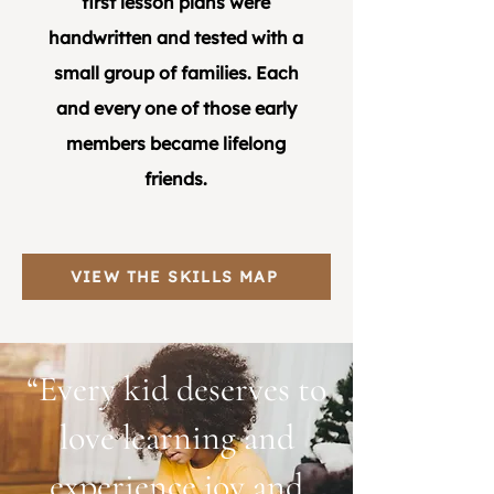
first lesson plans were
handwritten and tested with a
small group of families. Each
and every one of those early
members became lifelong
friends.
VIEW THE SKILLS MAP
“Every kid deserves to
love learning and
experience joy and