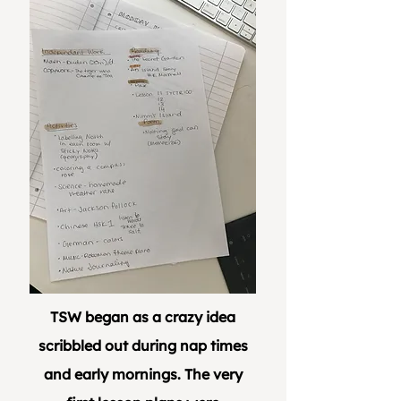
TSW began as a crazy idea
scribbled out during nap times
and early mornings. The very