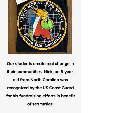
Our students create real change in
their communities. Nick, an 8-year-
old from North Carolina was
recognized by the US Coast Guard
for his fundraising efforts in benefit
of sea turtles.