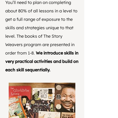
You’ll need to plan on completing
about 80% of all lessons in a level to
get a full range of exposure to the
skills and strategies unique to that
level. The books of The Story
Weavers program are presented in
order from 1-8.
We introduce skills in
very practical activities and build on
each skill sequentially.