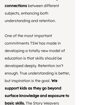
connections
between different
subjects, enhancing both
understanding and retention.
One of the most important
commitments TSW has made in
developing a totally new model of
education is that skills should be
developed deeply. Retention isn’t
enough. True understanding is better,
but inspiration is the goal.
We
support kids as they go beyond
surface knowledge and exposure to
basic skills.
The Story Weavers