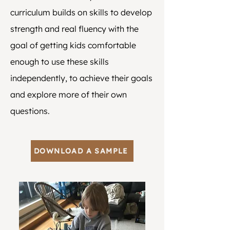
curriculum builds on skills to develop
strength and real fluency with the
goal of getting kids comfortable
enough to use these skills
independently, to achieve their goals
and explore more of their own
questions.
DOWNLOAD A SAMPLE