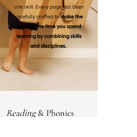
one skill. Every page has been
carefully crafted to
make the
most of the time you spend
learning by combining skills
and disciplines.
Reading
& Phonics