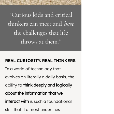
“Curious kids and critical
thinkers can meet and
best
the challenges that life
throws at them.”
REAL CURIOSITY. REAL THINKERS.
In a world of technology that
evolves on literally a daily basis, the
ability to
think deeply and logically
about the information that we
interact with
is such a foundational
skill that it almost underlines