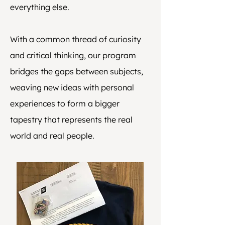
everything else.
With a common thread of curiosity
and critical thinking, our program
bridges the gaps between subjects,
weaving new ideas with personal
experiences to form a bigger
tapestry that represents the real
world and real people.