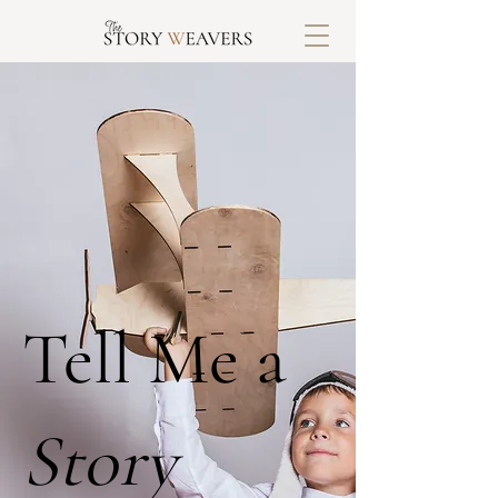
Tell Me a
Story