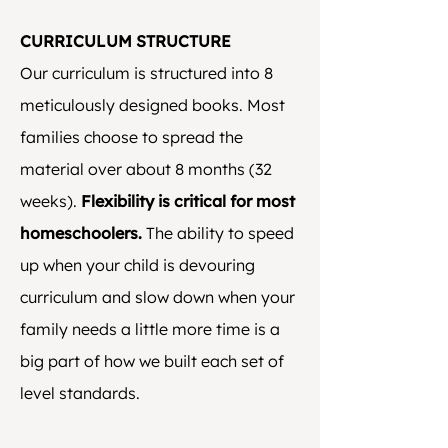
CURRICULUM STRUCTURE
Our curriculum is structured into 8
meticulously designed books. Most
families choose to spread the
material over about 8 months (32
weeks).
Flexibility is critical for most
homeschoolers.
The ability to speed
up when your child is devouring
curriculum and slow down when your
family needs a little more time is a
big part of how we built each set of
level standards.