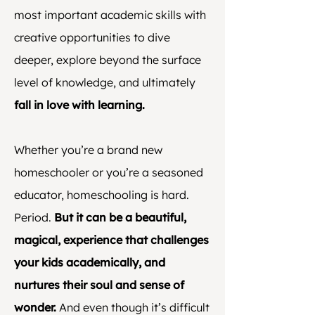
most important academic skills with
creative opportunities to dive
deeper, explore beyond the surface
level of knowledge, and ultimately
fall in love with learning.
Whether you’re a brand new
homeschooler or you’re a seasoned
educator, homeschooling is hard.
Period.
But it can be a beautiful,
magical, experience that challenges
your kids academically, and
nurtures their soul and sense of
wonder.
And even though it’s difficult