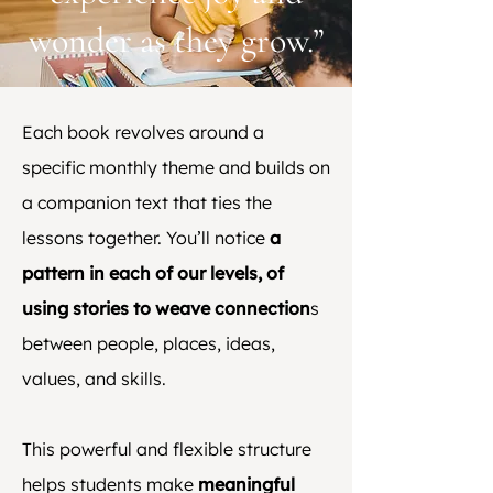
wonder as they grow.”
Each book revolves around a
specific monthly theme and builds on
a companion text that ties the
lessons together. You’ll notice
a
pattern in each of our levels, of
using stories to weave connection
s
between people, places, ideas,
values, and skills.
This powerful and flexible structure
helps students make
meaningful