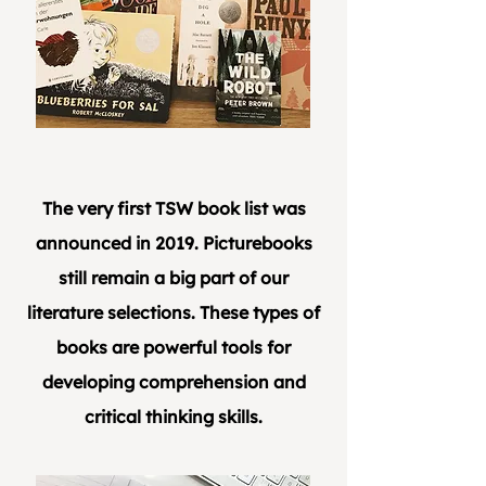
The very first TSW book list was
announced in 2019. Picturebooks
still remain a big part of our
literature selections. These types of
books are powerful tools for
developing comprehension and
critical thinking skills.