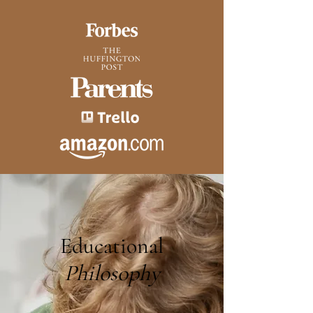
Educational
Philosophy